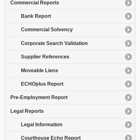
Commercial Reports
Bank Report
Commercial Solvency
Corporate Search Validation
Supplier References
Moveable Liens
ECHOplus Report
Pre-Employment Report
Legal Reports
Legal Information
Courthouse Echo Report