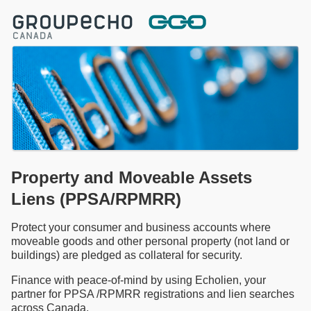
Property and Moveable Assets
Liens (PPSA/RPMRR)
Protect your consumer and business accounts where
moveable goods and other personal property (not land or
buildings) are pledged as collateral for security.
Finance with peace-of-mind by using Echolien, your
partner for PPSA /RPMRR registrations and lien searches
across Canada.