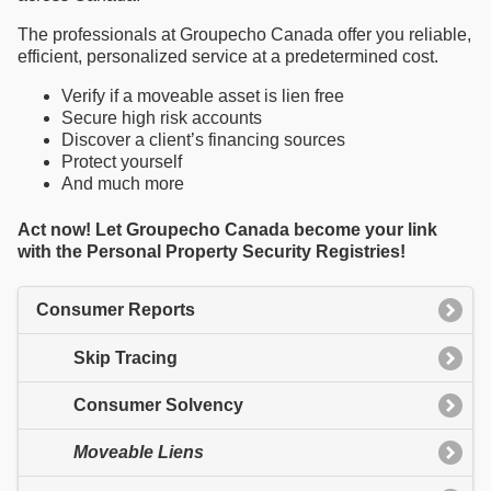
The professionals at Groupecho Canada offer you reliable,
efficient, personalized service at a predetermined cost.
Verify if a moveable asset is lien free
Secure high risk accounts
Discover a client’s financing sources
Protect yourself
And much more
Act now! Let Groupecho Canada become your link
with the Personal Property Security Registries!
Consumer Reports
Skip Tracing
Consumer Solvency
Moveable Liens