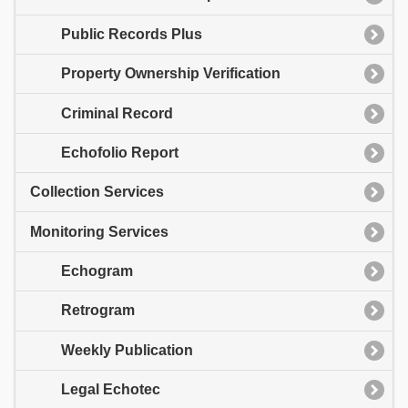
Public Records Plus
Property Ownership Verification
Criminal Record
Echofolio Report
Collection Services
Monitoring Services
Echogram
Retrogram
Weekly Publication
Legal Echotec