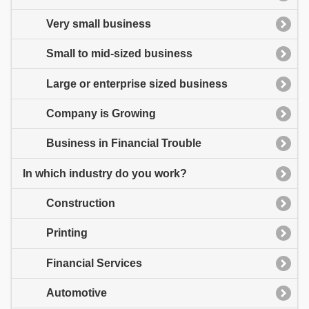
Very small business
Small to mid-sized business
Large or enterprise sized business
Company is Growing
Business in Financial Trouble
In which industry do you work?
Construction
Printing
Financial Services
Automotive