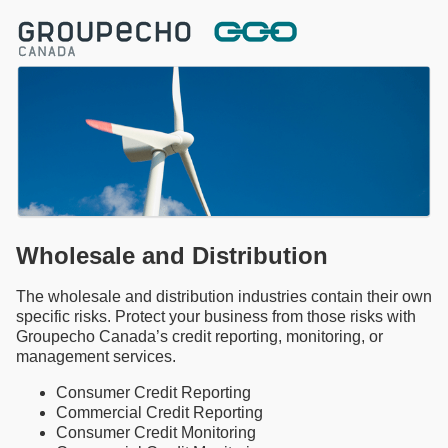
Wholesale and Distribution
The wholesale and distribution industries contain their own
specific risks. Protect your business from those risks with
Groupecho Canada’s credit reporting, monitoring, or
management services.
Consumer Credit Reporting
Commercial Credit Reporting
Consumer Credit Monitoring