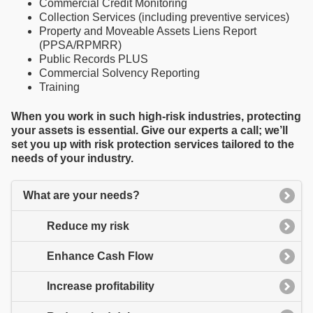
Commercial Credit Monitoring
Collection Services (including preventive services)
Property and Moveable Assets Liens Report
(PPSA/RPMRR)
Public Records PLUS
Commercial Solvency Reporting
Training
When you work in such high-risk industries, protecting
your assets is essential. Give our experts a call; we’ll
set you up with risk protection services tailored to the
needs of your industry.
What are your needs?
Reduce my risk
Enhance Cash Flow
Increase profitability