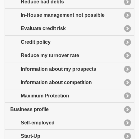
Reduce bad debts
In-House management not possible
Evaluate credit risk
Credit policy
Reduce my turnover rate
Information about my prospects
Information about competition
Maximum Protection
Business profile
Self-employed
Start-Up