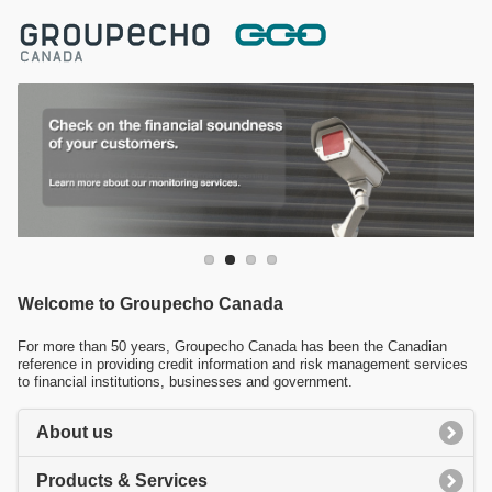
Welcome to Groupecho Canada
For more than 50 years, Groupecho Canada has been the Canadian
reference in providing credit information and risk management services
to financial institutions, businesses and government.
About us
Products & Services