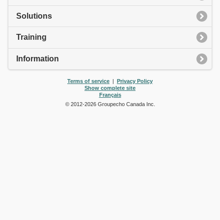
Solutions
Training
Information
Terms of service
|
Privacy Policy
Show complete site
Français
© 2012-
2026
Groupecho Canada Inc.