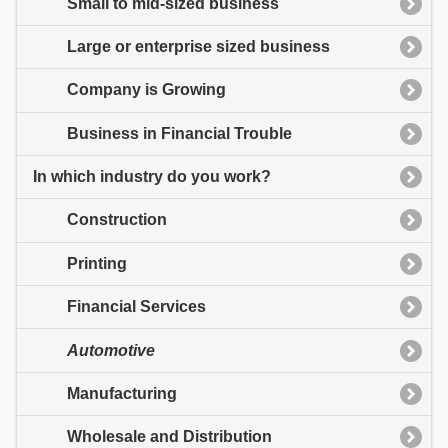
Small to mid-sized business
Large or enterprise sized business
Company is Growing
Business in Financial Trouble
In which industry do you work?
Construction
Printing
Financial Services
Automotive
Manufacturing
Wholesale and Distribution