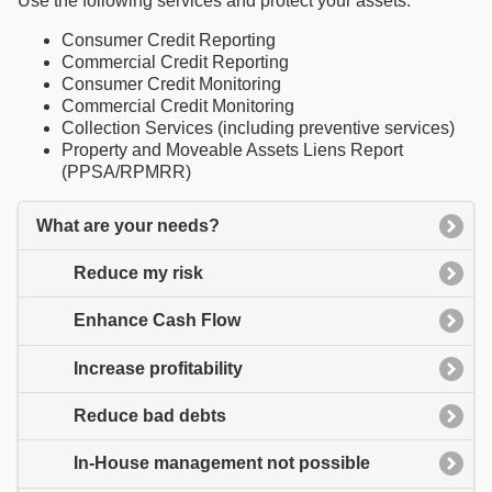
Use the following services and protect your assets:
Consumer Credit Reporting
Commercial Credit Reporting
Consumer Credit Monitoring
Commercial Credit Monitoring
Collection Services (including preventive services)
Property and Moveable Assets Liens Report
(PPSA/RPMRR)
What are your needs?
Reduce my risk
Enhance Cash Flow
Increase profitability
Reduce bad debts
In-House management not possible