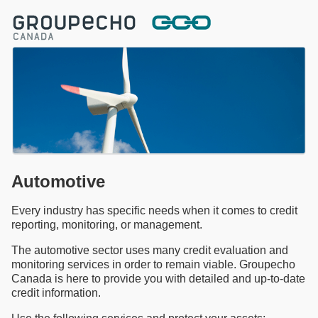
Automotive
Every industry has specific needs when it comes to credit
reporting, monitoring, or management.
The automotive sector uses many credit evaluation and
monitoring services in order to remain viable. Groupecho
Canada is here to provide you with detailed and up-to-date
credit information.