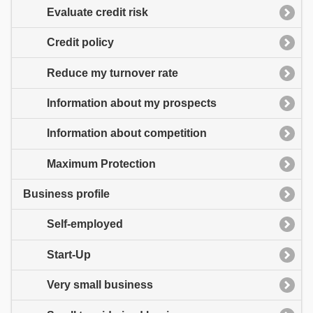
Evaluate credit risk
Credit policy
Reduce my turnover rate
Information about my prospects
Information about competition
Maximum Protection
Business profile
Self-employed
Start-Up
Very small business