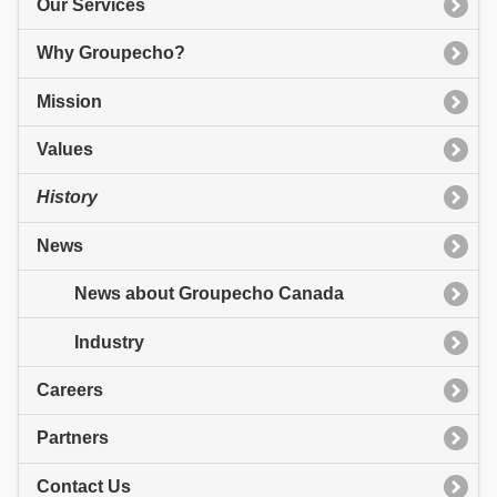
Our Services
Why Groupecho?
Mission
Values
History
News
News about Groupecho Canada
Industry
Careers
Partners
Contact Us