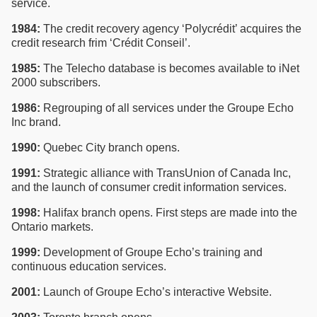
service.
1984:
The credit recovery agency ‘Polycrédit’ acquires the
credit research frim ‘Crédit Conseil’.
1985:
The Telecho database is becomes available to iNet
2000 subscribers.
1986:
Regrouping of all services under the Groupe Echo
Inc brand.
1990:
Quebec City branch opens.
1991:
Strategic alliance with TransUnion of Canada Inc,
and the launch of consumer credit information services.
1998:
Halifax branch opens. First steps are made into the
Ontario markets.
1999:
Development of Groupe Echo’s training and
continuous education services.
2001:
Launch of Groupe Echo’s interactive Website.