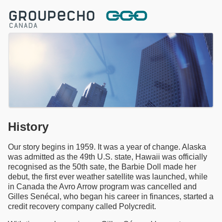
History
Our story begins in 1959. It was a year of change. Alaska
was admitted as the 49th U.S. state, Hawaii was officially
recognised as the 50th sate, the Barbie Doll made her
debut, the first ever weather satellite was launched, while
in Canada the Avro Arrow program was cancelled and
Gilles Senécal, who began his career in finances, started a
credit recovery company called Polycredit.