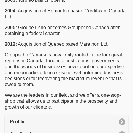
2003:
Toronto branch opens.
2004:
Acquisition of Edmonton based Credifax of Canada
Ltd.
2005:
Groupe Echo becomes Groupecho Canada after
obtaining a federal charter.
2012:
Acquisition of Quebec based Marathon Ltd.
Groupecho Canada is now firmly rooted in the four great
regions of Canada. Financial institutions, governments,
and thousands of businesses now count on our expertise
and on our advice to make solid, well-informed business
decisions or for recovering the maximum revenue that is
owed to them.
We are the leaders in our field, and we offer a one-stop-
shop that allows us to participate in the prosperity and
growth of our clientele.
Profile