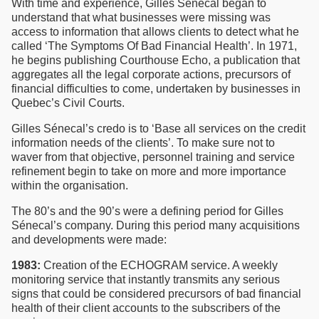
With time and experience, Gilles Sénecal began to
understand that what businesses were missing was
access to information that allows clients to detect what he
called ‘The Symptoms Of Bad Financial Health’. In 1971,
he begins publishing Courthouse Echo, a publication that
aggregates all the legal corporate actions, precursors of
financial difficulties to come, undertaken by businesses in
Quebec’s Civil Courts.
Gilles Sénecal’s credo is to ‘Base all services on the credit
information needs of the clients’. To make sure not to
waver from that objective, personnel training and service
refinement begin to take on more and more importance
within the organisation.
The 80’s and the 90’s were a defining period for Gilles
Sénecal’s company. During this period many acquisitions
and developments were made:
1983:
Creation of the ECHOGRAM service. A weekly
monitoring service that instantly transmits any serious
signs that could be considered precursors of bad financial
health of their client accounts to the subscribers of the