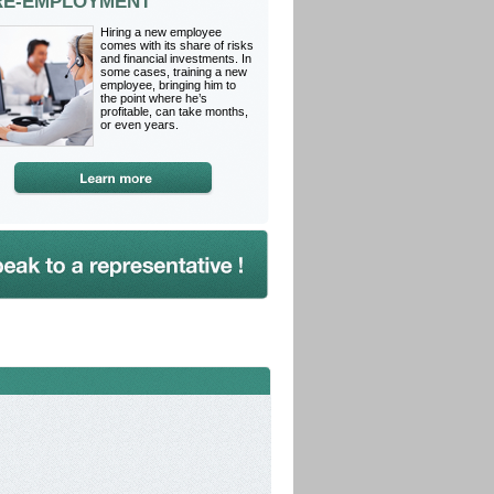
RE-EMPLOYMENT
Hiring a new employee
comes with its share of risks
and financial investments. In
some cases, training a new
employee, bringing him to
the point where he’s
profitable, can take months,
or even years.