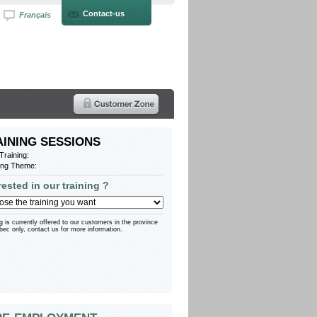
Contact-us
Français
AINING SESSIONS
Training
:
ing Theme:
rested in our training ?
g is currently offered to our customers in the province
bec only, contact us for more information.