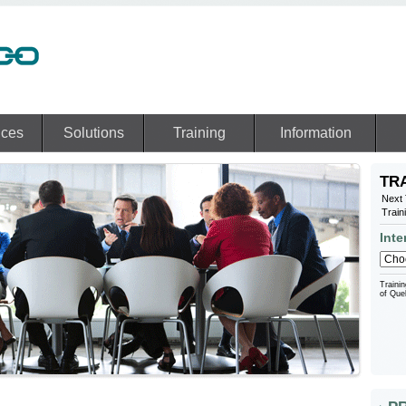
ices
Solutions
Training
Information
TR
Next 
Train
Inte
Trainin
of Que