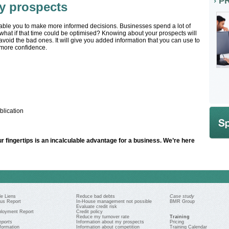
P
y prospects
able you to make more informed decisions. Businesses spend a lot of
 what if that time could be optimised? Knowing about your prospects will
void the bad ones. It will give you added information that you can use to
f more confidence.
lication
r fingertips is an incalculable advantage for a business. We’re here
e Liens
Reduce bad debts
Case study
us Report
In-House management not possible
BMR Group
Evaluate credit risk
loyment Report
Credit policy
Reduce my turnover rate
Training
eports
Information about my prospects
Pricing
formation
Information about competition
Training Calendar