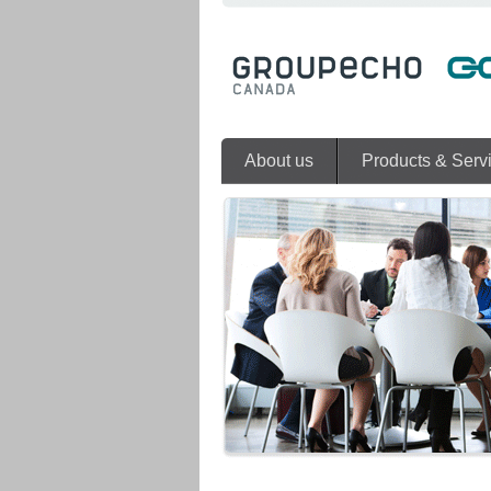
About us
Products & Serv