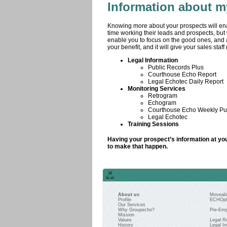
Information about m
Knowing more about your prospects will en
time working their leads and prospects, but
enable you to focus on the good ones, and a
your benefit, and it will give your sales staf
Legal Information
Public Records Plus
Courthouse Echo Report
Legal Echotec Daily Report
Monitoring Services
Retrogram
Echogram
Courthouse Echo Weekly Pub
Legal Echotec
Training Sessions
Having your prospect’s information at you
to make that happen.
About us
Moveabl
Profile
ECHOpl
Our Services
Why Groupecho?
Pre-Emp
Mission
Values
Legal R
History
Legal In